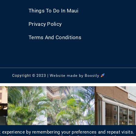
Things To Do In Maui
Privacy Policy
Terms And Conditions
Website made by Boostly
Copyright © 2023 |
 experience by remembering your preferences and repeat visits.