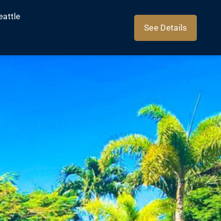
eattle
See Details