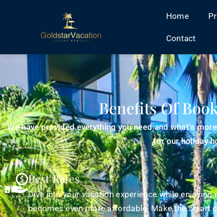
Home
Pr
Contact
Benefits Of Book
We have provided everything you need and what’s more, 
for our holiday 
Best Rates
Dive into your vacation experience while enjoying 
becomes even more affordable. Make the smart c