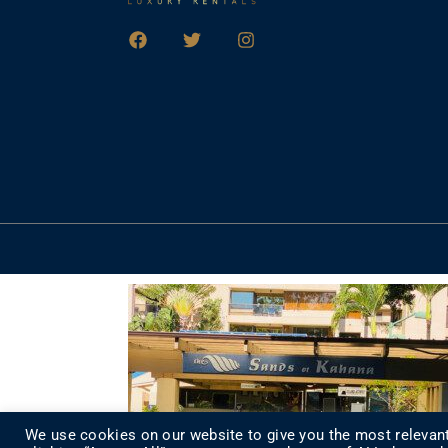
We use cookies on our website to give you the most relevant