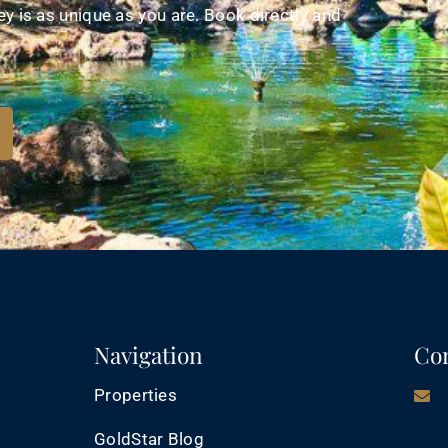
y is as unique as you are. Book directly and
Navigation
Con
Properties
GoldStar Blog