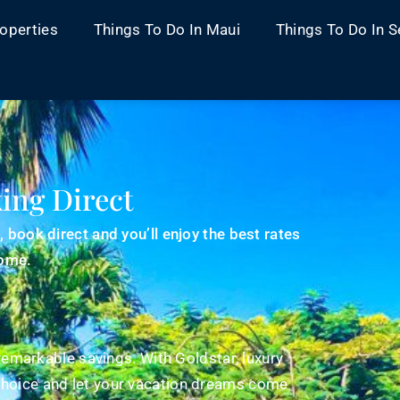
operties
Things To Do In Maui
Things To Do In S
ing Direct
book direct and you’ll enjoy the best rates
home.
remarkable savings. With Goldstar, luxury
hoice and let your vacation dreams come