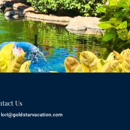
tact Us
lori@goldstarvacation.com