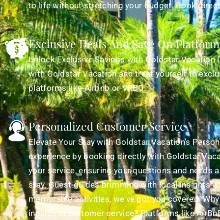
to life without stretching your budget. Book direc
Exclusive Deals And Save On Platform
Unlock Exclusive Savings with Goldstar Vacation 
with Goldstar Vacation and treat yourself to exclu
platforms like Airbnb or VRBO.
Personalized Customer Service
Elevate Your Stay with Goldstar Vacation's Persona
experience by booking directly with Goldstar Vaca
your service, ensuring your questions and needs a
stay. Guest guides brimming with local insights wi
memorable activities, we've got you covered. Why
indulge in customer service? Platforms like AirBnB