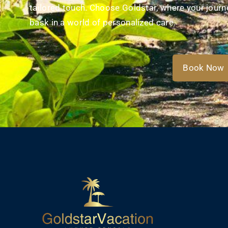
tailored touch. Choose Goldstar, where your journe
bask in a world of personalized care.​
Book Now