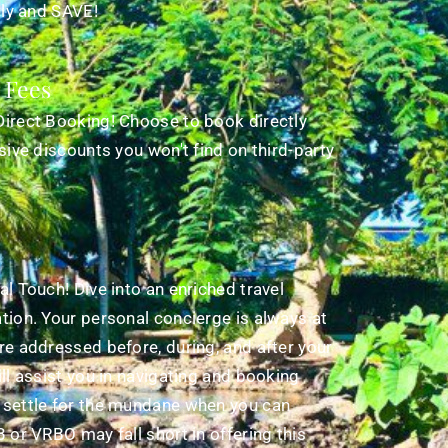
tly and SAVE!
 Fees
Direct Booking! Choose to book directly
sive discounts you won't find on third-party
l Touch! Dive into an enriched travel
tion. Your personal concierge is always at
re addressed before, during, and after your
ll assist you in navigating and booking
 settle for the mundane when you can
 or VRBO may fall short in offering this